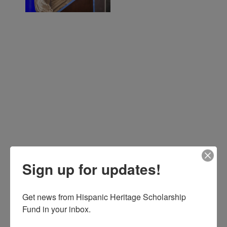
Sign up for updates!
Get news from Hispanic Heritage Scholarship 
Fund in your inbox.