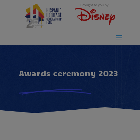
Awards ceremony 2023