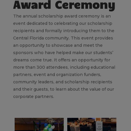
Award Ceremony
The annual scholarship award ceremony is an
event dedicated to celebrating our scholarship
recipients and formally introducing them to the
Central Florida community. This event provides
an opportunity to showcase and meet the
sponsors who have helped make our students’
dreams come true. It offers an opportunity for
more than 300 attendees, including educational
partners, event and organization funders,
community leaders, and scholarship recipients
and their guests, to learn about the value of our
corporate partners.