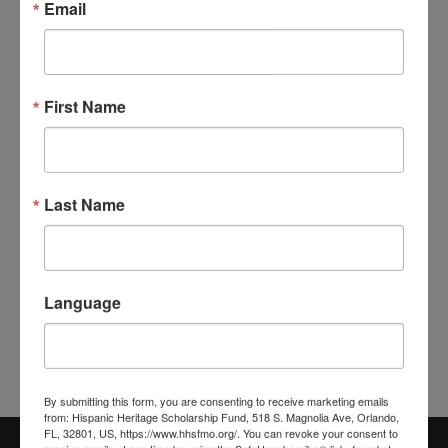
Email
First Name
Last Name
Language
By submitting this form, you are consenting to receive marketing emails
from: Hispanic Heritage Scholarship Fund, 518 S. Magnolia Ave, Orlando,
FL, 32801, US, https://www.hhsfmo.org/. You can revoke your consent to