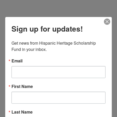
Sign up for updates!
Get news from Hispanic Heritage Scholarship 
Fund in your inbox.
Email
First Name
Last Name