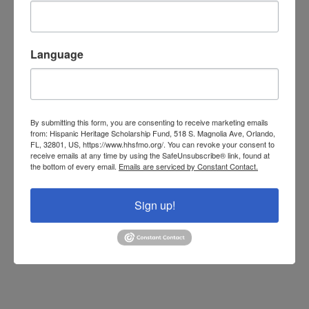
Language
By submitting this form, you are consenting to receive marketing emails
from: Hispanic Heritage Scholarship Fund, 518 S. Magnolia Ave, Orlando,
FL, 32801, US, https://www.hhsfmo.org/. You can revoke your consent to
receive emails at any time by using the SafeUnsubscribe® link, found at
the bottom of every email.
Emails are serviced by Constant Contact.
Sign up!