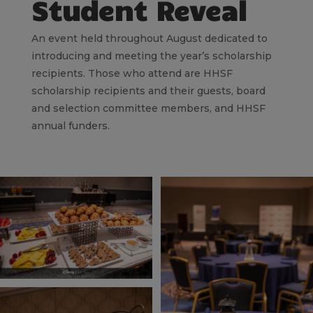
Student Reveal
An event held throughout August dedicated to
introducing and meeting the year’s scholarship
recipients. Those who attend are HHSF
scholarship recipients and their guests, board
and selection committee members, and HHSF
annual funders.