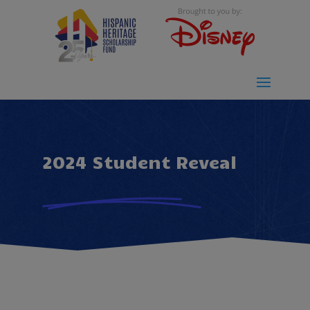
2024 Student Reveal